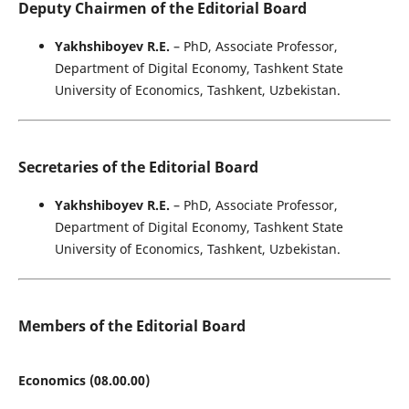
Deputy Chairmen of the Editorial Board
Yakhshiboyev R.E.
– PhD, Associate Professor,
Department of Digital Economy, Tashkent State
University of Economics, Tashkent, Uzbekistan.
Secretaries of the Editorial Board
Yakhshiboyev R.E.
– PhD, Associate Professor,
Department of Digital Economy, Tashkent State
University of Economics, Tashkent, Uzbekistan.
Members of the Editorial Board
Economics (08.00.00)