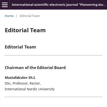
International scientific-electronic journal “Pioneering studies and theories”
Home
/
Editorial Team
Editorial Team
Editorial Team
Chairman of the Editorial Board
Mustafakulov Sh.I.
DSc, Professor, Rector,
International Nordic University