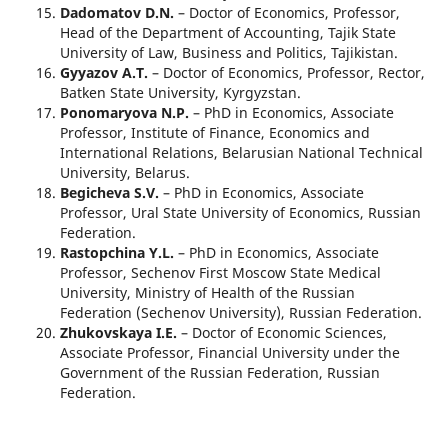
Dadomatov D.N.
– Doctor of Economics, Professor,
Head of the Department of Accounting, Tajik State
University of Law, Business and Politics, Tajikistan.
Gyyazov A.T.
– Doctor of Economics, Professor, Rector,
Batken State University, Kyrgyzstan.
Ponomaryova N.P.
– PhD in Economics, Associate
Professor, Institute of Finance, Economics and
International Relations, Belarusian National Technical
University, Belarus.
Begicheva S.V.
– PhD in Economics, Associate
Professor, Ural State University of Economics, Russian
Federation.
Rastopchina Y.L.
– PhD in Economics, Associate
Professor, Sechenov First Moscow State Medical
University, Ministry of Health of the Russian
Federation (Sechenov University), Russian Federation.
Zhukovskaya I.E.
– Doctor of Economic Sciences,
Associate Professor, Financial University under the
Government of the Russian Federation, Russian
Federation.