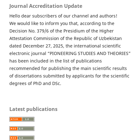
Journal Accreditation Update
Hello dear subscribers of our channel and authors!
We would like to inform you that, according to the
Decision No. 379/6 of the Presidium of the Higher
Attestation Commission of the Republic of Uzbekistan
dated December 27, 2025, the international scientific
electronic journal “PIONEERING STUDIES AND THEORIES”
has been included in the list of publications
recommended for publishing the main scientific results
of dissertations submitted by applicants for the scientific
degrees of PhD and DSc.
Latest publications