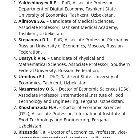
Yakhshiboyev R.E.
– PhD, Associate Professor,
Department of Digital Economy, Tashkent State
University of Economics, Tashkent, Uzbekistan.
Alimova S.G.
– Candidate of Medical Sciences,
Associate Professor, Tashkent Medical Academy,
Tashkent, Uzbekistan.
Stepanova D.I.
– PhD, Associate Professor, Plekhanov
Russian University of Economics, Moscow, Russian
Federation.
Usatyuk V.N.
– Candidate of Physical and
Mathematical Sciences, Associate Professor, Southern
Federal University, Russian Federation.
Umidova F.I.
– PhD, Tashkent State University of
Economics, Tashkent, Uzbekistan.
Nazarmatov O.S.
– Doctor of Economic Sciences (DSc),
Associate Professor, International Institute of Food
Technology and Engineering, Fergana, Uzbekistan.
Khoshimzoda H.H.
– Doctor of Economic Sciences
(DSc), Associate Professor, International Institute of
Food Technology and Engineering, Fergana,
Uzbekistan.
Rizozoda T.R.
– Doctor of Economics, Professor, Vice-