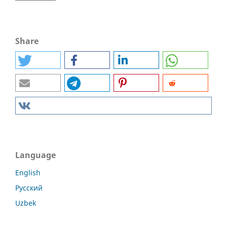
Share
Language
English
Русский
Uzbek