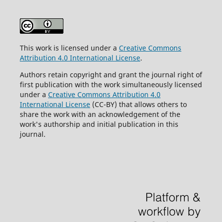
This work is licensed under a
Creative Commons
Attribution 4.0 International License
.
Authors retain copyright and grant the journal right of
first publication with the work simultaneously licensed
under a
Creative Commons Attribution 4.0
International License
(CC-BY) that allows others to
share the work with an acknowledgement of the
work's authorship and initial publication in this
journal.