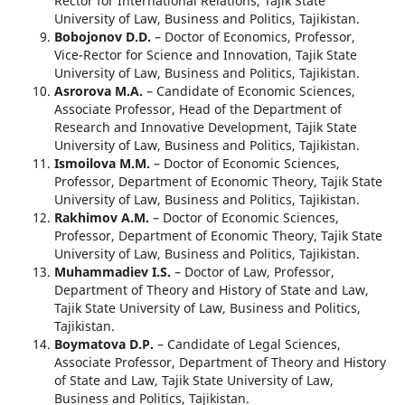
Rector for International Relations, Tajik State
University of Law, Business and Politics, Tajikistan.
Bobojonov D.D.
– Doctor of Economics, Professor,
Vice-Rector for Science and Innovation, Tajik State
University of Law, Business and Politics, Tajikistan.
Asrorova M.A.
– Candidate of Economic Sciences,
Associate Professor, Head of the Department of
Research and Innovative Development, Tajik State
University of Law, Business and Politics, Tajikistan.
Ismoilova M.M.
– Doctor of Economic Sciences,
Professor, Department of Economic Theory, Tajik State
University of Law, Business and Politics, Tajikistan.
Rakhimov A.M.
– Doctor of Economic Sciences,
Professor, Department of Economic Theory, Tajik State
University of Law, Business and Politics, Tajikistan.
Muhammadiev I.S.
– Doctor of Law, Professor,
Department of Theory and History of State and Law,
Tajik State University of Law, Business and Politics,
Tajikistan.
Boymatova D.P.
– Candidate of Legal Sciences,
Associate Professor, Department of Theory and History
of State and Law, Tajik State University of Law,
Business and Politics, Tajikistan.