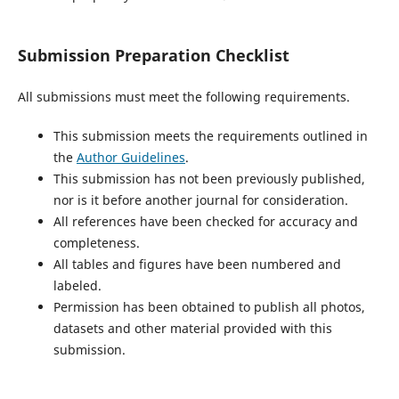
Submission Preparation Checklist
All submissions must meet the following requirements.
This submission meets the requirements outlined in
the
Author Guidelines
.
This submission has not been previously published,
nor is it before another journal for consideration.
All references have been checked for accuracy and
completeness.
All tables and figures have been numbered and
labeled.
Permission has been obtained to publish all photos,
datasets and other material provided with this
submission.