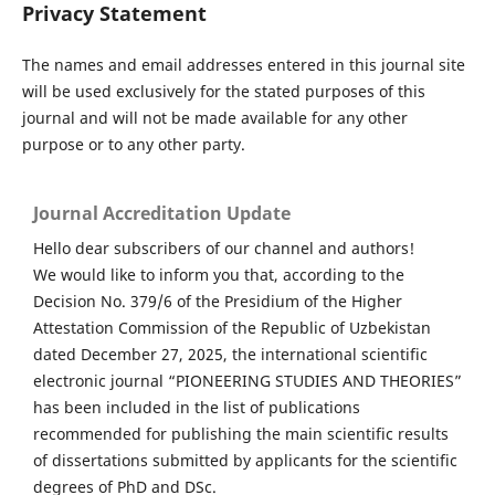
Privacy Statement
The names and email addresses entered in this journal site
will be used exclusively for the stated purposes of this
journal and will not be made available for any other
purpose or to any other party.
Journal Accreditation Update
Hello dear subscribers of our channel and authors!
We would like to inform you that, according to the
Decision No. 379/6 of the Presidium of the Higher
Attestation Commission of the Republic of Uzbekistan
dated December 27, 2025, the international scientific
electronic journal “PIONEERING STUDIES AND THEORIES”
has been included in the list of publications
recommended for publishing the main scientific results
of dissertations submitted by applicants for the scientific
degrees of PhD and DSc.