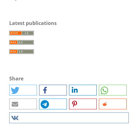
Latest publications
Share