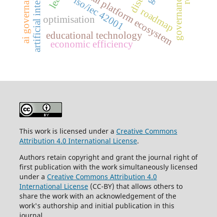
artificial intelligence
digital platform ecosystem
ai governance
governance
iso/iec 42001
roadmap
optimisation
educational technology
economic efficiency
This work is licensed under a
Creative Commons
Attribution 4.0 International License
.
Authors retain copyright and grant the journal right of
first publication with the work simultaneously licensed
under a
Creative Commons Attribution 4.0
International License
(CC-BY) that allows others to
share the work with an acknowledgement of the
work's authorship and initial publication in this
journal.