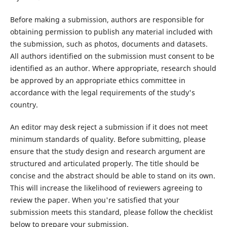
Before making a submission, authors are responsible for
obtaining permission to publish any material included with
the submission, such as photos, documents and datasets.
All authors identified on the submission must consent to be
identified as an author. Where appropriate, research should
be approved by an appropriate ethics committee in
accordance with the legal requirements of the study's
country.
An editor may desk reject a submission if it does not meet
minimum standards of quality. Before submitting, please
ensure that the study design and research argument are
structured and articulated properly. The title should be
concise and the abstract should be able to stand on its own.
This will increase the likelihood of reviewers agreeing to
review the paper. When you're satisfied that your
submission meets this standard, please follow the checklist
below to prepare your submission.