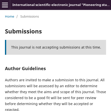
International scientific-electronic journal “Pioneering studies and theories”
Home
/
Submissions
Submissions
This journal is not accepting submissions at this time.
Author Guidelines
Authors are invited to make a submission to this journal. All
submissions will be assessed by an editor to determine
whether they meet the aims and scope of this journal. Those
considered to be a good fit will be sent for peer review
before determining whether they will be accepted or
rejected.