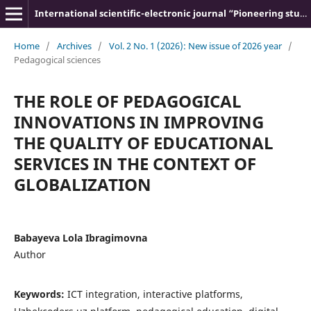
International scientific-electronic journal “Pioneering studies and theories”
Home
/
Archives
/
Vol. 2 No. 1 (2026): New issue of 2026 year
/
Pedagogical sciences
THE ROLE OF PEDAGOGICAL
INNOVATIONS IN IMPROVING
THE QUALITY OF EDUCATIONAL
SERVICES IN THE CONTEXT OF
GLOBALIZATION
Babayeva Lola Ibragimovna
Author
Keywords:
ICT integration, interactive platforms,