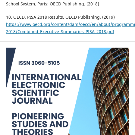
School System. Paris: OECD Publishing. (2018)
10. OECD. PISA 2018 Results. OECD Publishing. (2019)
https://www.oecd.org/content/dam/oecd/en/about/programmes/
2018/Combined_Executive_Summaries_PISA_2018.pdf