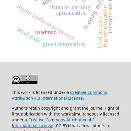
learning analytics
interoperability
digital platform ecosystem
distance learning
higher education
optimisation
food security
retail trade
roadmap
green innovation
This work is licensed under a
Creative Commons
Attribution 4.0 International License
.
Authors retain copyright and grant the journal right of
first publication with the work simultaneously licensed
under a
Creative Commons Attribution 4.0
International License
(CC-BY) that allows others to