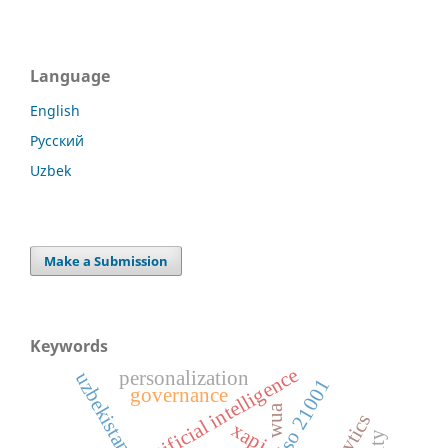
Language
English
Русский
Uzbek
Make a Submission
Keywords
artificial intelligence
personalization
uzbekistan
iso 21001
governance
wua
xapi