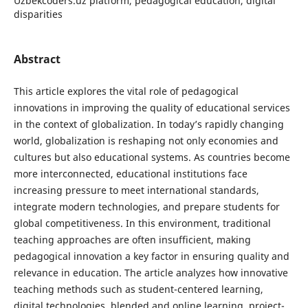
Uzbekcoders.uz platform, pedagogical education, digital
disparities
Abstract
This article explores the vital role of pedagogical
innovations in improving the quality of educational services
in the context of globalization. In today’s rapidly changing
world, globalization is reshaping not only economies and
cultures but also educational systems. As countries become
more interconnected, educational institutions face
increasing pressure to meet international standards,
integrate modern technologies, and prepare students for
global competitiveness. In this environment, traditional
teaching approaches are often insufficient, making
pedagogical innovation a key factor in ensuring quality and
relevance in education. The article analyzes how innovative
teaching methods such as student-centered learning,
digital technologies, blended and online learning, project-