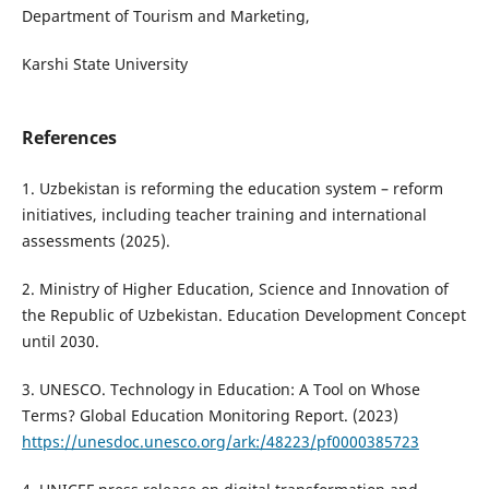
Department of Tourism and Marketing,
Karshi State University
References
1. Uzbekistan is reforming the education system – reform
initiatives, including teacher training and international
assessments (2025).
2. Ministry of Higher Education, Science and Innovation of
the Republic of Uzbekistan. Education Development Concept
until 2030.
3. UNESCO. Technology in Education: A Tool on Whose
Terms? Global Education Monitoring Report. (2023)
https://unesdoc.unesco.org/ark:/48223/pf0000385723