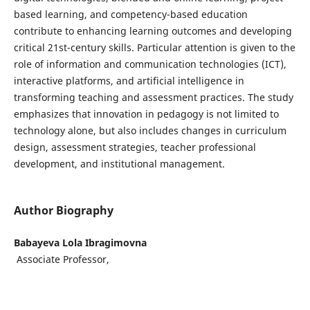
based learning, and competency-based education
contribute to enhancing learning outcomes and developing
critical 21st-century skills. Particular attention is given to the
role of information and communication technologies (ICT),
interactive platforms, and artificial intelligence in
transforming teaching and assessment practices. The study
emphasizes that innovation in pedagogy is not limited to
technology alone, but also includes changes in curriculum
design, assessment strategies, teacher professional
development, and institutional management.
Author Biography
Babayeva Lola Ibragimovna
Associate Professor,