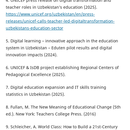
4. UNICEF press release on digital transformation and
teacher roles in Uzbekistan’s education (2025).
https://www.unicef.org/uzbekistan/en/press-
releases/unicef-calls-teacher-led-digitaltransformation-
uzbekistans-education-sector
5. Digital learning – innovative approach in the education
system in Uzbekistan – Eduten pilot results and digital
innovation impacts (2024).
6. UNICEF & IsDB project establishing Regional Centers of
Pedagogical Excellence (2025).
7. Digital education expansion and IT skills training
statistics in Uzbekistan (2025).
8. Fullan, M. The New Meaning of Educational Change (5th
ed.). New York: Teachers College Press. (2016)
9. Schleicher, A. World Class: How to Build a 21st-Century