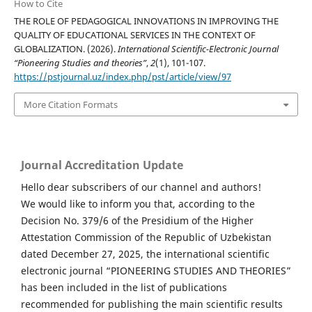
How to Cite
THE ROLE OF PEDAGOGICAL INNOVATIONS IN IMPROVING THE
QUALITY OF EDUCATIONAL SERVICES IN THE CONTEXT OF
GLOBALIZATION. (2026).
International Scientific-Electronic Journal
“Pioneering Studies and theories”
,
2
(1), 101-107.
https://pstjournal.uz/index.php/pst/article/view/97
More Citation Formats
Journal Accreditation Update
Hello dear subscribers of our channel and authors!
We would like to inform you that, according to the
Decision No. 379/6 of the Presidium of the Higher
Attestation Commission of the Republic of Uzbekistan
dated December 27, 2025, the international scientific
electronic journal “PIONEERING STUDIES AND THEORIES”
has been included in the list of publications
recommended for publishing the main scientific results