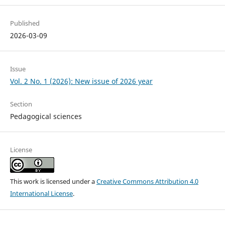
Published
2026-03-09
Issue
Vol. 2 No. 1 (2026): New issue of 2026 year
Section
Pedagogical sciences
License
This work is licensed under a
Creative Commons Attribution 4.0
International License
.