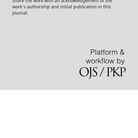
share the work with an acknowledgement of the
work's authorship and initial publication in this
journal.