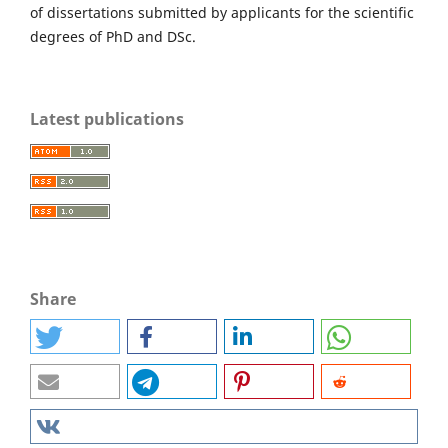
of dissertations submitted by applicants for the scientific
degrees of PhD and DSc.
Latest publications
Share