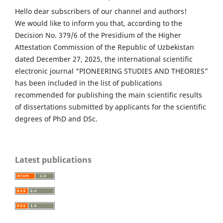
Hello dear subscribers of our channel and authors!
We would like to inform you that, according to the
Decision No. 379/6 of the Presidium of the Higher
Attestation Commission of the Republic of Uzbekistan
dated December 27, 2025, the international scientific
electronic journal “PIONEERING STUDIES AND THEORIES”
has been included in the list of publications
recommended for publishing the main scientific results
of dissertations submitted by applicants for the scientific
degrees of PhD and DSc.
Latest publications