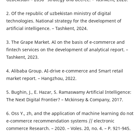
2. Of the republic of uzbekistan ministry of digital
technologies. National strategy for the development of
artificial intelligence. – Tashkent, 2024.
3. The Grape Market. AI on the basis of e-commerce and
fintech services on the development of analytical report. –
Tashkent, 2023.
4. Alibaba Group. AI-drive e-commerce and Smart retail
market report. – Hangzhou, 2022.
5. Bughin, J., E. Hazar, S. Ramaswamy Artificial Intelligence:
The Next Digital Frontier? – Mckinsey & Company, 2017.
6. Oss Y., zh, and the application of machine learning do not
e-commerce recommendation systems // electronic
commerce Research. – 2020. – Voles. 20, no. 4. – P. 921-945.