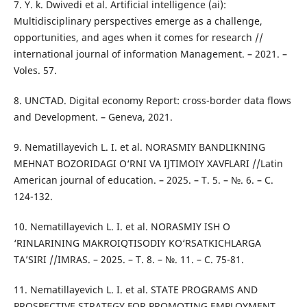
7. Y. k. Dwivedi et al. Artificial intelligence (ai):
Multidisciplinary perspectives emerge as a challenge,
opportunities, and ages when it comes for research //
international journal of information Management. – 2021. –
Voles. 57.
8. UNCTAD. Digital economy Report: cross-border data flows
and Development. – Geneva, 2021.
9. Nematillayevich L. I. et al. NORASMIY BANDLIKNING
MEHNAT BOZORIDAGI O‘RNI VA IJTIMOIY XAVFLARI //Latin
American journal of education. – 2025. – Т. 5. – №. 6. – С.
124-132.
10. Nematillayevich L. I. et al. NORASMIY ISH O
‘RINLARINING MAKROIQTISODIY KO‘RSATKICHLARGA
TAʼSIRI //IMRAS. – 2025. – Т. 8. – №. 11. – С. 75-81.
11. Nematillayevich L. I. et al. STATE PROGRAMS AND
PROSPECTIVE STRATEGY FOR PROMOTING EMPLOYMENT