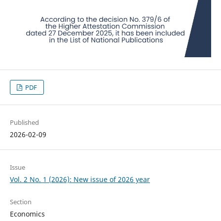
PDF
Published
2026-02-09
Issue
Vol. 2 No. 1 (2026): New issue of 2026 year
Section
Economics