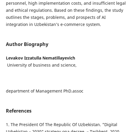
personnel, high implementation costs, and insufficient legal
and ethical regulations. Based on these findings, the study
outlines the stages, problems, and prospects of AI
integration in Uzbekistan’s e-commerce system.
Author Biography
Levakov Izzatulla Nematillayevich
University of business and science,
department of Management PhD.assoc
References
1. The President Of The Republic Of Uzbekistan. "Digital
Uzbekistan – 2030" strategy ona decree. – Tashkent, 2020.