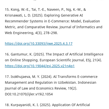
15. Kong, W.-E., Tai, T.-E., Naveen, P., Ng, K.-W., &
Krisnawati, L. D. (2025). Exploring Generative AI
Recommender Systems in E-Commerce: Model, Evaluation
Metric, and Comparative Review. Journal of Informatics and
Web Engineering, 4(3), 278–298.
https://doi.org/10.33093/jiwe.2025.4.3.17
16. Gantumur, K. (2025). The Impact of Artificial Intelligence
on Online Shopping. European Scientific Journal, ESJ, 21(4).
https://doi.org/10.19044/esj.2025.v21n4p1
17. Isokhujaeva, M. Y. (2024). AI Transforms E-commerce
Management and Regulation in Uzbekistan. Indonesian
Journal of Law and Economics Review, 19(2).
DOI:10.21070/ijler.v19i2.1054
18. Kurpayanidi, K. I. (2025). Application Of Artificial