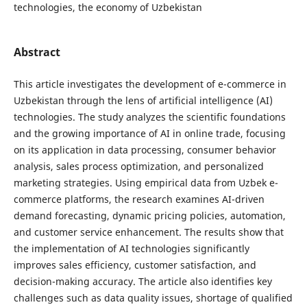
technologies, the economy of Uzbekistan
Abstract
This article investigates the development of e-commerce in
Uzbekistan through the lens of artificial intelligence (AI)
technologies. The study analyzes the scientific foundations
and the growing importance of AI in online trade, focusing
on its application in data processing, consumer behavior
analysis, sales process optimization, and personalized
marketing strategies. Using empirical data from Uzbek e-
commerce platforms, the research examines AI-driven
demand forecasting, dynamic pricing policies, automation,
and customer service enhancement. The results show that
the implementation of AI technologies significantly
improves sales efficiency, customer satisfaction, and
decision-making accuracy. The article also identifies key
challenges such as data quality issues, shortage of qualified