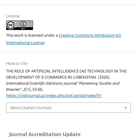
License
This work is licensed under a
Creative Commons Attribution 4.0
International License
.
How to Cite
THE ROLE OF ARTIFICIAL INTELLIGENCE (AI) TECHNOLOGY IN THE
DEVELOPMENT OF E-COMMERCE IN UZBEKISTAN. (2026).
International Scientific-Electronic Journal “Pioneering Studies and
theories”
,
2
(1), 53-60.
https://pstjournal.uz/index.php/pst/article/view/91
More Citation Formats
Journal Accreditation Update