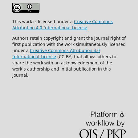
This work is licensed under a
Creative Commons
Attribution 4.0 International License
.
Authors retain copyright and grant the journal right of
first publication with the work simultaneously licensed
under a
Creative Commons Attribution 4.0
International License
(CC-BY) that allows others to
share the work with an acknowledgement of the
work's authorship and initial publication in this
journal.