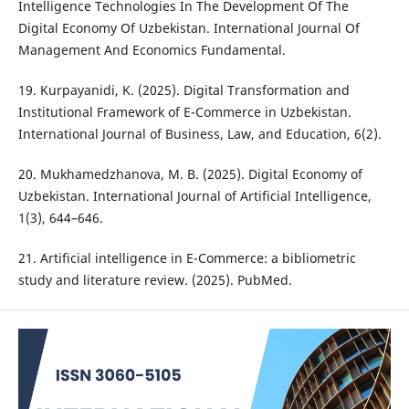
Intelligence Technologies In The Development Of The
Digital Economy Of Uzbekistan. International Journal Of
Management And Economics Fundamental.
19. Kurpayanidi, K. (2025). Digital Transformation and
Institutional Framework of E-Commerce in Uzbekistan.
International Journal of Business, Law, and Education, 6(2).
20. Mukhamedzhanova, M. B. (2025). Digital Economy of
Uzbekistan. International Journal of Artificial Intelligence,
1(3), 644–646.
21. Artificial intelligence in E-Commerce: a bibliometric
study and literature review. (2025). PubMed.