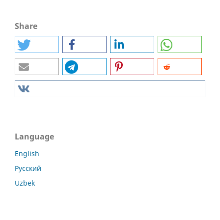
Share
Language
English
Русский
Uzbek