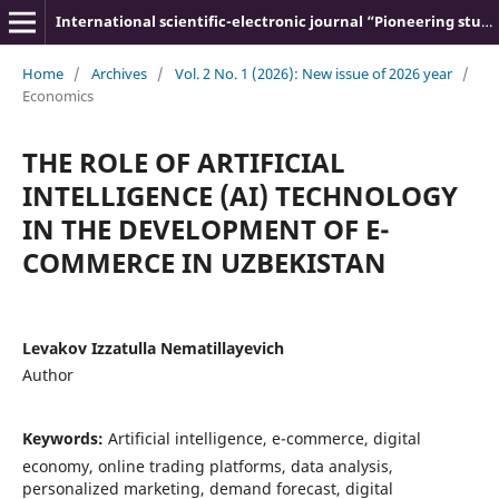
International scientific-electronic journal “Pioneering studies and theories”
Home
/
Archives
/
Vol. 2 No. 1 (2026): New issue of 2026 year
/
Economics
THE ROLE OF ARTIFICIAL
INTELLIGENCE (AI) TECHNOLOGY
IN THE DEVELOPMENT OF E-
COMMERCE IN UZBEKISTAN
Levakov Izzatulla Nematillayevich
Author
Keywords:
Artificial intelligence, e-commerce, digital
economy, online trading platforms, data analysis,
personalized marketing, demand forecast, digital