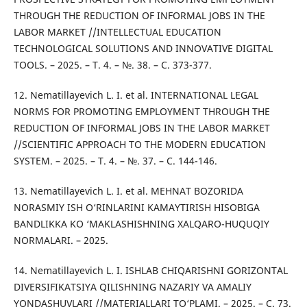
THROUGH THE REDUCTION OF INFORMAL JOBS IN THE
LABOR MARKET //INTELLECTUAL EDUCATION
TECHNOLOGICAL SOLUTIONS AND INNOVATIVE DIGITAL
TOOLS. – 2025. – Т. 4. – №. 38. – С. 373-377.
12. Nematillayevich L. I. et al. INTERNATIONAL LEGAL
NORMS FOR PROMOTING EMPLOYMENT THROUGH THE
REDUCTION OF INFORMAL JOBS IN THE LABOR MARKET
//SCIENTIFIC APPROACH TO THE MODERN EDUCATION
SYSTEM. – 2025. – Т. 4. – №. 37. – С. 144-146.
13. Nematillayevich L. I. et al. MEHNAT BOZORIDA
NORASMIY ISH O‘RINLARINI KAMAYTIRISH HISOBIGA
BANDLIKKA KO ‘MAKLASHISHNING XALQARO-HUQUQIY
NORMALARI. – 2025.
14. Nematillayevich L. I. ISHLAB CHIQARISHNI GORIZONTAL
DIVERSIFIKATSIYA QILISHNING NAZARIY VA AMALIY
YONDASHUVLARI //MATERIALLARI TO‘PLAMI. – 2025. – С. 73.