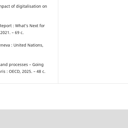
act of digitalisation on
eport : What’s Next for
2021. – 69 с.
neva : United Nations,
s and processes – Going
is : OECD, 2025. – 48 с.