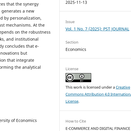
2025-11-13
es that the synergy
s generates a new
 by personalization,
Issue
rust mechanisms. At the
Vol. 1 No. 7 (2025): PST JOURNAL
depends on the robustness
ks, and institutional
Section
dy concludes that e-
Economics
nnovations but
ion that integrate
rming the analytical
License
This work is licensed under a
Creative
Commons Attribution 4.0 Internation
License
.
ersity of Economics
How to Cite
E-COMMERCE AND DIGITAL FINANCE