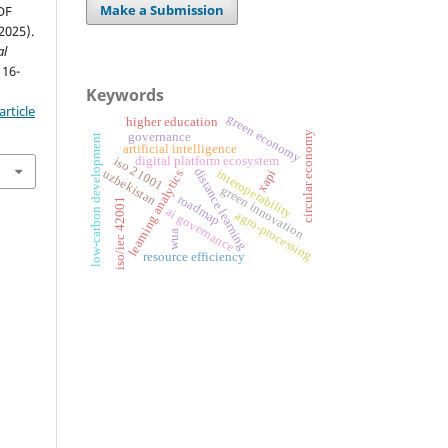
Make a Submission
OF
025).
al
 16-
Keywords
rticle
green economy
higher education
circular economy
governance
low-carbon development
artificial intelligence
digital platform ecosystem
iso 21001
distance learning
interoperability
uzbekistan
xapi
learning analytics
green innovation
roadmap
iso/iec 42001
ai governance
agro-processing
wua
resource efficiency