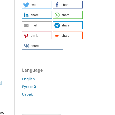
tweet
share
share
share
mail
share
pin it
share
share
Language
English
al
Русский
Uzbek
 AS