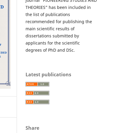
journal “PIONEERING STUDIES AND
THEORIES” has been included in
the list of publications
recommended for publishing the
main scientific results of
dissertations submitted by
applicants for the scientific
degrees of PhD and DSc.
Latest publications
Share