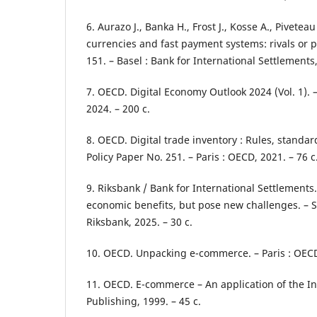
6. Aurazo J., Banka H., Frost J., Kosse A., Pivetea
currencies and fast payment systems: rivals or p
151. – Basel : Bank for International Settlements,
7. OECD. Digital Economy Outlook 2024 (Vol. 1). 
2024. – 200 с.
8. OECD. Digital trade inventory : Rules, standar
Policy Paper No. 251. – Paris : OECD, 2021. – 76 с
9. Riksbank / Bank for International Settlements
economic benefits, but pose new challenges. – S
Riksbank, 2025. – 30 с.
10. OECD. Unpacking e-commerce. – Paris : OECD 
11. OECD. E-commerce – An application of the In
Publishing, 1999. – 45 с.