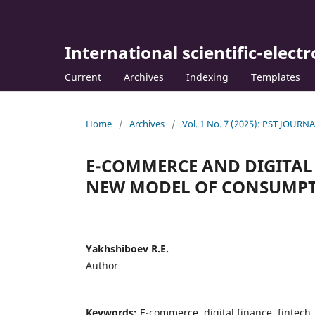
International scientific-elect
Current
Archives
Indexing
Templates
Home
/
Archives
/
Vol. 1 No. 7 (2025): PST JOURN
E-COMMERCE AND DIGITAL 
NEW MODEL OF CONSUMPT
Yakhshiboev R.E.
Author
Keywords:
E-commerce, digital finance, fintech,