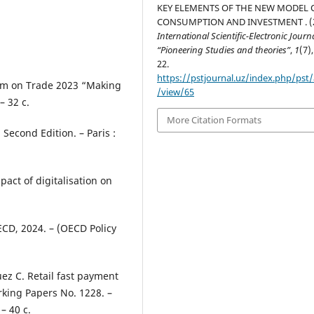
KEY ELEMENTS OF THE NEW MODEL 
CONSUMPTION AND INVESTMENT . (2
International Scientific-Electronic Journ
“Pioneering Studies and theories”
,
1
(7),
22.
https://pstjournal.uz/index.php/pst/a
orum on Trade 2023 “Making
/view/65
– 32 с.
More Citation Formats
Second Edition. – Paris :
pact of digitalisation on
OECD, 2024. – (OECD Policy
quez C. Retail fast payment
orking Papers No. 1228. –
– 40 с.