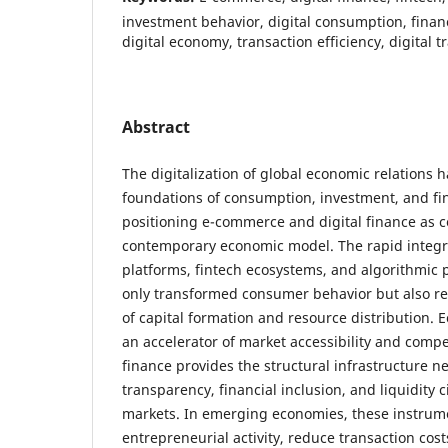
investment behavior, digital consumption, financ
digital economy, transaction efficiency, digital 
Abstract
The digitalization of global economic relations 
foundations of consumption, investment, and fin
positioning e-commerce and digital finance as ce
contemporary economic model. The rapid integra
platforms, fintech ecosystems, and algorithmic
only transformed consumer behavior but also 
of capital formation and resource distribution.
an accelerator of market accessibility and compet
finance provides the structural infrastructure ne
transparency, financial inclusion, and liquidity c
markets. In emerging economies, these instrumen
entrepreneurial activity, reduce transaction cos