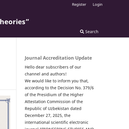
Register
Login
theories”
Search
Journal Accreditation Update
Hello dear subscribers of our
channel and authors!
We would like to inform you that,
according to the Decision No. 379/6
of the Presidium of the Higher
Attestation Commission of the
Republic of Uzbekistan dated
December 27, 2025, the
international scientific electronic