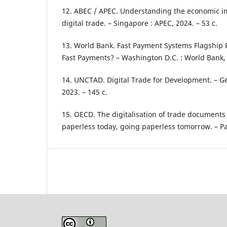
12. ABEC / APEC. Understanding the economic imp
digital trade. – Singapore : APEC, 2024. – 53 с.
13. World Bank. Fast Payment Systems Flagship R
Fast Payments? – Washington D.C. : World Bank, 
14. UNCTAD. Digital Trade for Development. – Ge
2023. – 145 с.
15. OECD. The digitalisation of trade document
paperless today, going paperless tomorrow. – Par