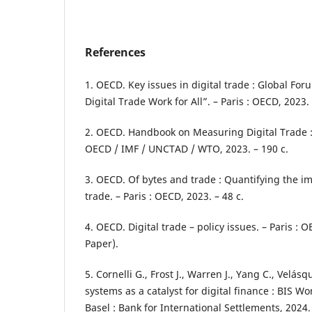
References
1. OECD. Key issues in digital trade : Global F
Digital Trade Work for All”. – Paris : OECD, 2023. 
2. OECD. Handbook on Measuring Digital Trade : 
OECD / IMF / UNCTAD / WTO, 2023. – 190 с.
3. OECD. Of bytes and trade : Quantifying the im
trade. – Paris : OECD, 2023. – 48 с.
4. OECD. Digital trade – policy issues. – Paris : 
Paper).
5. Cornelli G., Frost J., Warren J., Yang C., Velás
systems as a catalyst for digital finance : BIS W
Basel : Bank for International Settlements, 2024. 