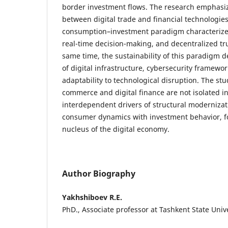
border investment flows. The research emphasiz
between digital trade and financial technologie
consumption–investment paradigm characterized
real-time decision-making, and decentralized t
same time, the sustainability of this paradigm 
of digital infrastructure, cybersecurity framewor
adaptability to technological disruption. The stu
commerce and digital finance are not isolated i
interdependent drivers of structural modernizat
consumer dynamics with investment behavior, fo
nucleus of the digital economy.
Author Biography
Yakhshiboev R.E.
PhD., Associate professor at Tashkent State Univ