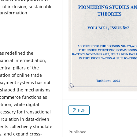
ial inclusion, sustainable
transformation
has redefined the
ancial intermediation,
ntral pillars of the
tion of online trade
 payment systems has not
reshaped the mechanisms
 Ecommerce functions as
ition, while digital
PDF
cessary for transactional
irculation in data-driven
ts collectively stimulate
Published
ts, and expand cross-