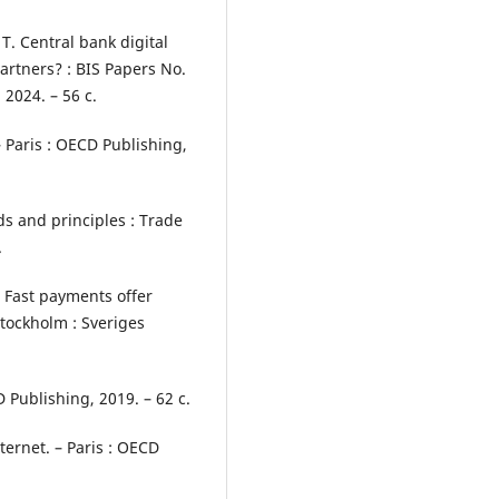
u T. Central bank digital
artners? : BIS Papers No.
 2024. – 56 с.
– Paris : OECD Publishing,
ds and principles : Trade
.
. Fast payments offer
tockholm : Sveriges
Publishing, 2019. – 62 с.
ternet. – Paris : OECD