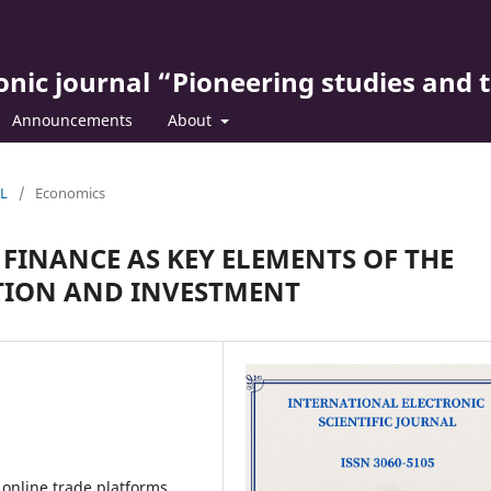
ronic journal “Pioneering studies and 
Announcements
About
AL
/
Economics
FINANCE AS KEY ELEMENTS OF THE
ION AND INVESTMENT
 online trade platforms,