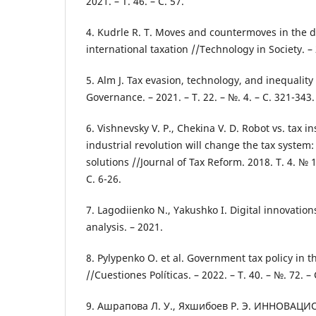
2021. – Т. 46. – С. 57.
4. Kudrle R. T. Moves and countermoves in the di
international taxation //Technology in Society. – 
5. Alm J. Tax evasion, technology, and inequalit
Governance. – 2021. – Т. 22. – №. 4. – С. 321-343.
6. Vishnevsky V. P., Chekina V. D. Robot vs. tax i
industrial revolution will change the tax system
solutions //Journal of Tax Reform. 2018. Т. 4. № 1.
С. 6-26.
7. Lagodiienko N., Yakushko I. Digital innovations
analysis. – 2021.
8. Pylypenko O. et al. Government tax policy in 
//Cuestiones Políticas. – 2022. – Т. 40. – №. 72. –
9. Ашрапова Л. У., Яхшибоев Р. Э. ИННОВА