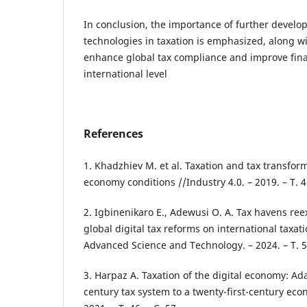
In conclusion, the importance of further develop
technologies in taxation is emphasized, along wi
enhance global tax compliance and improve fina
international level
References
1. Khadzhiev M. et al. Taxation and tax transform
economy conditions //Industry 4.0. – 2019. – Т. 4.
2. Igbinenikaro E., Adewusi O. A. Tax havens re
global digital tax reforms on international taxat
Advanced Science and Technology. – 2024. – Т. 5.
3. Harpaz A. Taxation of the digital economy: Ad
century tax system to a twenty-first-century econo