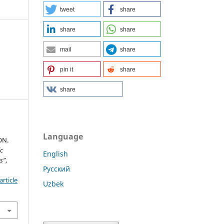
tweet
share
share
share
mail
share
pin it
share
share
Language
ON.
ic
English
s”
,
Русский
rticle
Uzbek