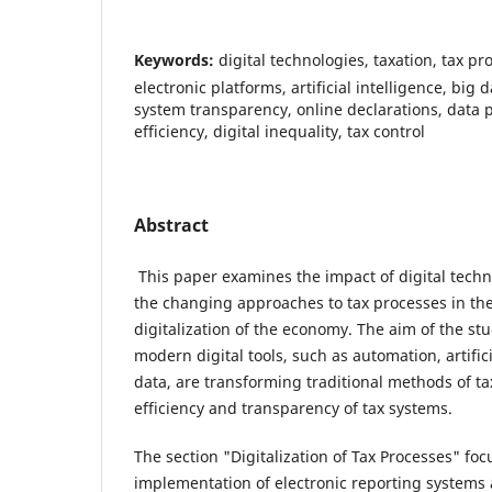
Keywords:
digital technologies, taxation, tax p
electronic platforms, artificial intelligence, big 
system transparency, online declarations, data pr
efficiency, digital inequality, tax control
Abstract
This paper examines the impact of digital techn
the changing approaches to tax processes in the
digitalization of the economy. The aim of the st
modern digital tools, such as automation, artifici
data, are transforming traditional methods of ta
efficiency and transparency of tax systems.
The section "Digitalization of Tax Processes" foc
implementation of electronic reporting systems 