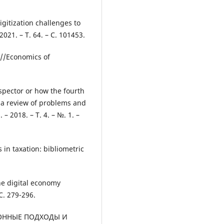
gitization challenges to
2021. – Т. 64. – С. 101453.
y //Economics of
nspector or how the fourth
: a review of problems and
 – 2018. – Т. 4. – №. 1. –
 in taxation: bibliometric
the digital economy
 С. 279-296.
ЦИОННЫЕ ПОДХОДЫ И