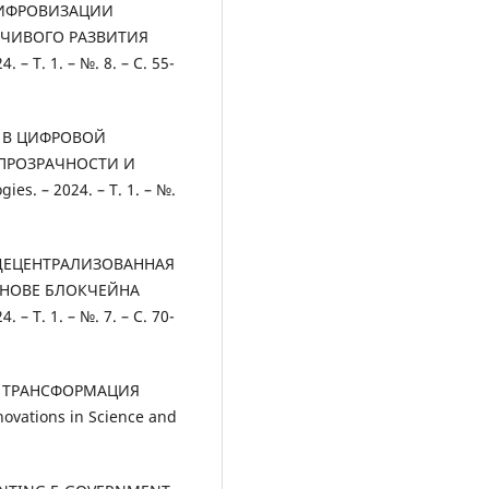
ЦИФРОВИЗАЦИИ
ЙЧИВОГО РАЗВИТИЯ
 – Т. 1. – №. 8. – С. 55-
ЙН В ЦИФРОВОЙ
ПРОЗРАЧНОСТИ И
es. – 2024. – Т. 1. – №.
Ш. ДЕЦЕНТРАЛИЗОВАННАЯ
СНОВЕ БЛОКЧЕЙНА
 – Т. 1. – №. 7. – С. 70-
ВАЯ ТРАНСФОРМАЦИЯ
ations in Science and