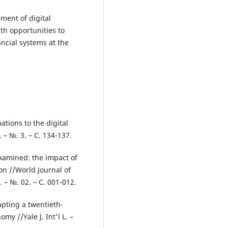
ment of digital
th opportunities to
ncial systems at the
ations to the digital
 – №. 3. – С. 134-137.
examined: the impact of
ion //World Journal of
 – №. 02. – С. 001-012.
apting a twentieth-
my //Yale J. Int'l L. –