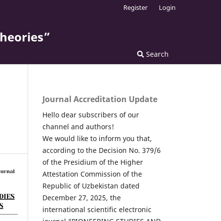
Register
Login
theories”
Search
Journal Accreditation Update
Hello dear subscribers of our
channel and authors!
We would like to inform you that,
according to the Decision No. 379/6
of the Presidium of the Higher
Attestation Commission of the
Republic of Uzbekistan dated
December 27, 2025, the
international scientific electronic