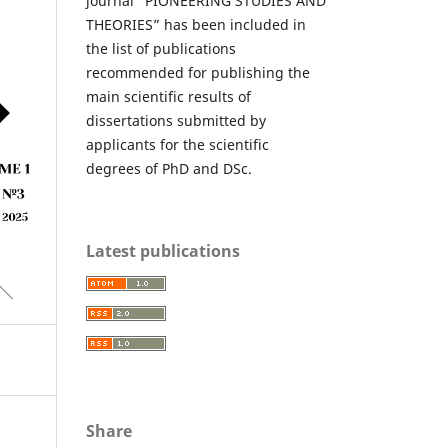
journal “PIONEERING STUDIES AND
THEORIES” has been included in
the list of publications
recommended for publishing the
main scientific results of
dissertations submitted by
applicants for the scientific
degrees of PhD and DSc.
Latest publications
Share