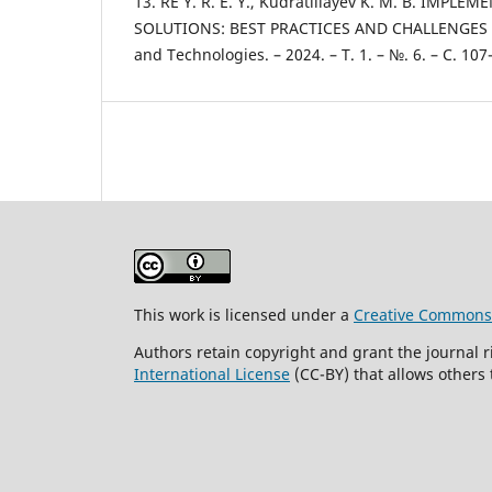
13. RE Y. R. E. Y., Kudratillayev K. M. B. IM
SOLUTIONS: BEST PRACTICES AND CHALLENGES //
and Technologies. – 2024. – Т. 1. – №. 6. – С. 107
This work is licensed under a
Creative Commons A
Authors retain copyright and grant the journal r
International License
(CC-BY) that allows others 