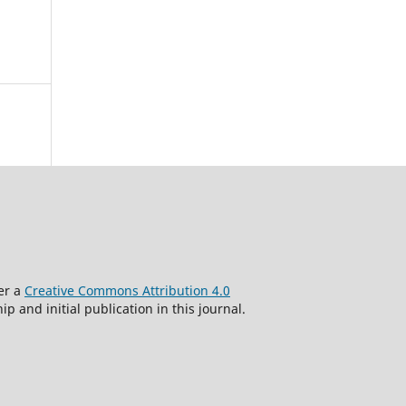
der a
Creative Commons Attribution 4.0
 and initial publication in this journal.