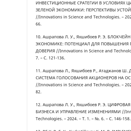
ИНВЕСТИЦИОННЫЕ СРАТЕГИИ В УСЛОВИЯХ 
ЗЕЛЕНОЙ ЭКОНОМИКИ: ПЕРСПЕКТИВЫ УСТО
//Innovations in Science and Technologies. – 2024.
66.
10. Ашрапова Л. У., Яхшибоев Р. Э. БЛОКЧЕ
ЭКОНОМИКЕ: ПОТЕНЦИАЛ ДЛЯ ПОВЫШЕНИЯ 
ДОВЕРИЯ //Innovations in Science and Technologi
7. – С. 121-136.
11. Ашрапова Л., Яхшибоев Р., Атаджанов 
СИСТЕМА ГОЛОСОВАНИЯ АКЦИОНЕРОВ НА О
//Innovations in Science and Technologies. – 2024.
82.
12. Ашрапова Л. У., Яхшибоев Р. Э. ЦИФРО
БИЗНЕСА И УПРАВЛЕНИЕ ИЗМЕНЕНИЯМИ //Innov
Technologies. – 2024. – Т. 1. – №. 6. – С. 146-158.