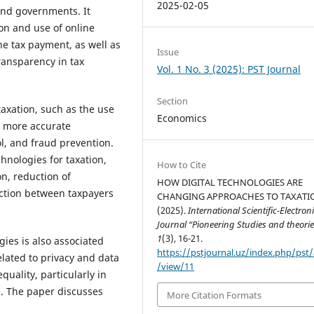
2025-02-05
and governments. It
on and use of online
ne tax payment, as well as
Issue
ransparency in tax
Vol. 1 No. 3 (2025): PST Journal
Section
taxation, such as the use
Economics
or more accurate
ol, and fraud prevention.
hnologies for taxation,
How to Cite
on, reduction of
HOW DIGITAL TECHNOLOGIES ARE
action between taxpayers
CHANGING APPROACHES TO TAXATI
(2025).
International Scientific-Electron
Journal “Pioneering Studies and theorie
1
(3), 16-21.
ies is also associated
https://pstjournal.uz/index.php/pst/a
elated to privacy and data
/view/11
equality, particularly in
re. The paper discusses
More Citation Formats