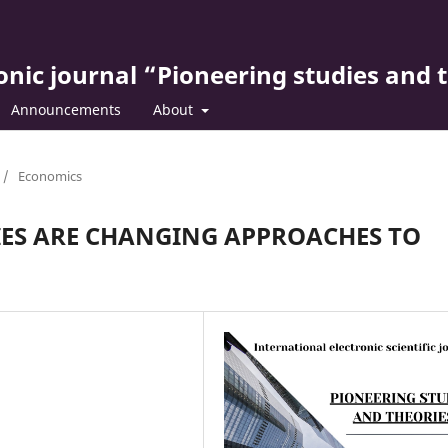
ronic journal “Pioneering studies and 
Announcements
About
/
Economics
ES ARE CHANGING APPROACHES TO