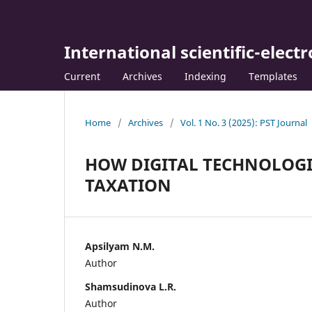
International scientific-elect
Current
Archives
Indexing
Templates
Home
/
Archives
/
Vol. 1 No. 3 (2025): PST Journal
HOW DIGITAL TECHNOLOGI
TAXATION
Apsilyam N.M.
Author
Shamsudinova L.R.
Author