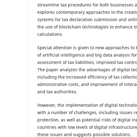
streamline tax procedures for both businesses 
explores contemporary approaches to the creati
systems for tax declaration submission and onli
the use of blockchain technologies to enhance t
calculations.
Special attention is given to new approaches to 
of artificial intelligence and big data analysis f
assessment of tax liabilities, improved tax contr
The paper analyzes the advantages of digital tec
including the increased efficiency of tax collecti
administrative costs, and improvement of inter
and tax authorities.
However, the implementation of digital technolog
with a number of challenges, including issues r
protection, as well as potential risks of digital in
countries with low levels of digital infrastructu
these issues and suggests possible solutions.