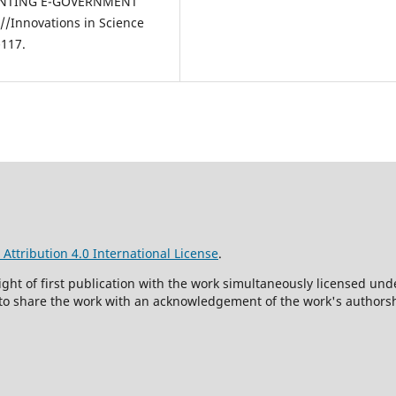
PLEMENTING E-GOVERNMENT
Innovations in Science
-117.
ttribution 4.0 International License
.
ight of first publication with the work simultaneously licensed un
to share the work with an acknowledgement of the work's authorship