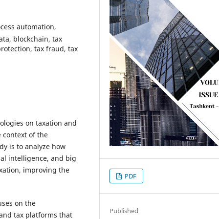
rocess automation,
data, blockchain, tax
otection, tax fraud, tax
ologies on taxation and
 context of the
udy is to analyze how
al intelligence, and big
xation, improving the
PDF
uses on the
Published
and tax platforms that