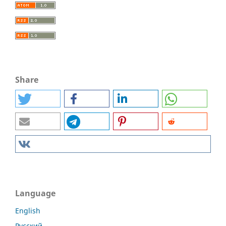
Share
Language
English
Русский