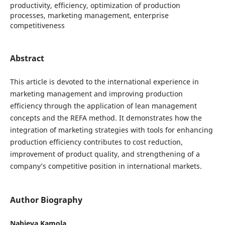
productivity, efficiency, optimization of production
processes, marketing management, enterprise
competitiveness
Abstract
This article is devoted to the international experience in
marketing management and improving production
efficiency through the application of lean management
concepts and the REFA method. It demonstrates how the
integration of marketing strategies with tools for enhancing
production efficiency contributes to cost reduction,
improvement of product quality, and strengthening of a
company’s competitive position in international markets.
Author Biography
Nabieva Kamola