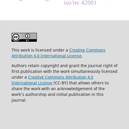
iso/iec 42001
This work is licensed under a
Creative Commons
Attribution 4.0 International License
.
Authors retain copyright and grant the journal right of
first publication with the work simultaneously licensed
under a
Creative Commons Attribution 4.0
International License
(CC-BY) that allows others to
share the work with an acknowledgement of the
work's authorship and initial publication in this
journal.