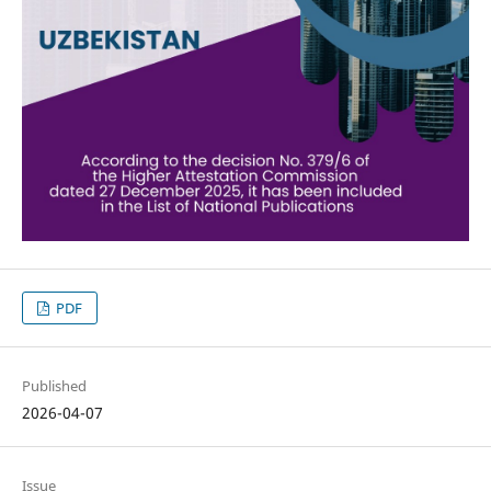
PDF
Published
2026-04-07
Issue