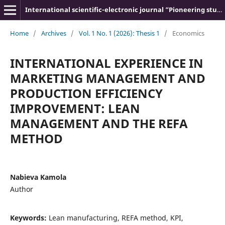
International scientific-electronic journal “Pioneering studies and theories”
Home
/
Archives
/
Vol. 1 No. 1 (2026): Thesis 1
/
Economics
INTERNATIONAL EXPERIENCE IN
MARKETING MANAGEMENT AND
PRODUCTION EFFICIENCY
IMPROVEMENT: LEAN
MANAGEMENT AND THE REFA
METHOD
Nabieva Kamola
Author
Keywords:
Lean manufacturing, REFA method, KPI,