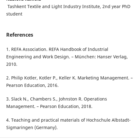
Tashkent Textile and Light Industry Institute, 2nd year PhD
student
References
1. REFA Association. REFA Handbook of Industrial
Engineering and Work Design. – München: Hanser Verlag,
2010.
2. Philip Kotler, Kotler P., Keller K. Marketing Management. –
Pearson Education, 2016.
3. Slack N., Chambers S., Johnston R. Operations
Management. – Pearson Education, 2018.
4. Teaching and practical materials of Hochschule Albstadt-
Sigmaringen (Germany).