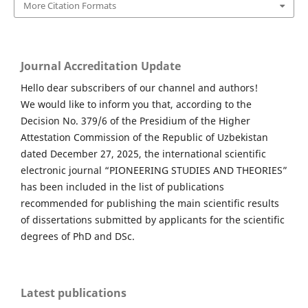
More Citation Formats
Journal Accreditation Update
Hello dear subscribers of our channel and authors!
We would like to inform you that, according to the
Decision No. 379/6 of the Presidium of the Higher
Attestation Commission of the Republic of Uzbekistan
dated December 27, 2025, the international scientific
electronic journal “PIONEERING STUDIES AND THEORIES”
has been included in the list of publications
recommended for publishing the main scientific results
of dissertations submitted by applicants for the scientific
degrees of PhD and DSc.
Latest publications