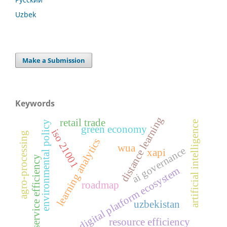
Uzbek
Make a Submission
Keywords
distance learning
retail trade
artificial intelligence
environmental policy
green economy
iso 21001
agro-processing
learning analytics
wua
ai governance
xapi
service efficiency
digital platform ecosystem
roadmap
uzbekistan
resource efficiency