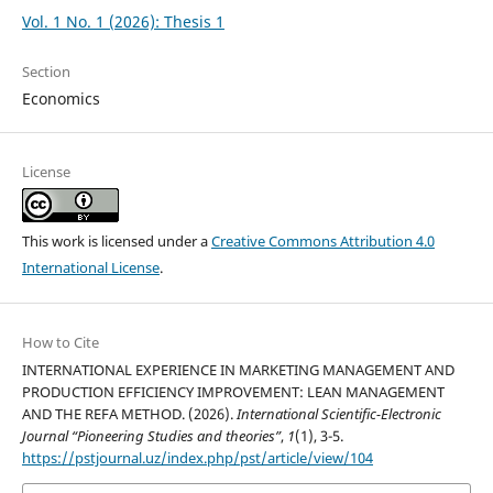
Vol. 1 No. 1 (2026): Thesis 1
Section
Economics
License
This work is licensed under a
Creative Commons Attribution 4.0
International License
.
How to Cite
INTERNATIONAL EXPERIENCE IN MARKETING MANAGEMENT AND
PRODUCTION EFFICIENCY IMPROVEMENT: LEAN MANAGEMENT
AND THE REFA METHOD. (2026).
International Scientific-Electronic
Journal “Pioneering Studies and theories”
,
1
(1), 3-5.
https://pstjournal.uz/index.php/pst/article/view/104