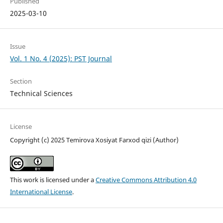
Published
2025-03-10
Issue
Vol. 1 No. 4 (2025): PST Journal
Section
Technical Sciences
License
Copyright (c) 2025 Temirova Xosiyat Farxod qizi (Author)
This work is licensed under a
Creative Commons Attribution 4.0
International License
.