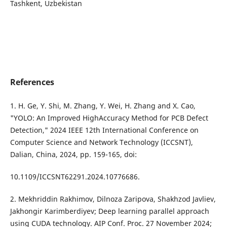
Tashkent, Uzbekistan
References
1. H. Ge, Y. Shi, M. Zhang, Y. Wei, H. Zhang and X. Cao,
"YOLO: An Improved HighAccuracy Method for PCB Defect
Detection," 2024 IEEE 12th International Conference on
Computer Science and Network Technology (ICCSNT),
Dalian, China, 2024, pp. 159-165, doi:
10.1109/ICCSNT62291.2024.10776686.
2. Mekhriddin Rakhimov, Dilnoza Zaripova, Shakhzod Javliev,
Jakhongir Karimberdiyev; Deep learning parallel approach
using CUDA technology. AIP Conf. Proc. 27 November 2024;