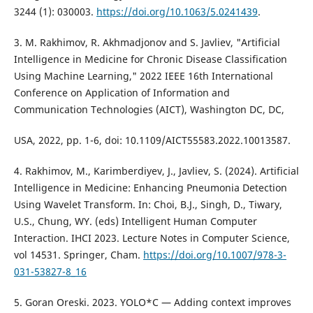
3244 (1): 030003.
https://doi.org/10.1063/5.0241439
.
3. M. Rakhimov, R. Akhmadjonov and S. Javliev, "Artificial
Intelligence in Medicine for Chronic Disease Classification
Using Machine Learning," 2022 IEEE 16th International
Conference on Application of Information and
Communication Technologies (AICT), Washington DC, DC,
USA, 2022, pp. 1-6, doi: 10.1109/AICT55583.2022.10013587.
4. Rakhimov, M., Karimberdiyev, J., Javliev, S. (2024). Artificial
Intelligence in Medicine: Enhancing Pneumonia Detection
Using Wavelet Transform. In: Choi, B.J., Singh, D., Tiwary,
U.S., Chung, WY. (eds) Intelligent Human Computer
Interaction. IHCI 2023. Lecture Notes in Computer Science,
vol 14531. Springer, Cham.
https://doi.org/10.1007/978-3-
031-53827-8_16
5. Goran Oreski. 2023. YOLO*C — Adding context improves