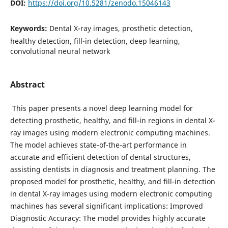
DOI:
https://doi.org/10.5281/zenodo.15046143
Keywords:
Dental X-ray images, prosthetic detection,
healthy detection, fill-in detection, deep learning,
convolutional neural network
Abstract
This paper presents a novel deep learning model for
detecting prosthetic, healthy, and fill-in regions in dental X-
ray images using modern electronic computing machines.
The model achieves state-of-the-art performance in
accurate and efficient detection of dental structures,
assisting dentists in diagnosis and treatment planning. The
proposed model for prosthetic, healthy, and fill-in detection
in dental X-ray images using modern electronic computing
machines has several significant implications: Improved
Diagnostic Accuracy: The model provides highly accurate