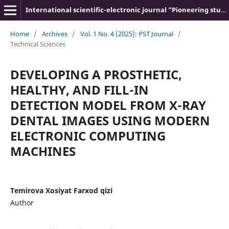
International scientific-electronic journal “Pioneering studies and theories”
Home
/
Archives
/
Vol. 1 No. 4 (2025): PST Journal
/
Technical Sciences
DEVELOPING A PROSTHETIC,
HEALTHY, AND FILL-IN
DETECTION MODEL FROM X-RAY
DENTAL IMAGES USING MODERN
ELECTRONIC COMPUTING
MACHINES
Temirova Xosiyat Farxod qizi
Author