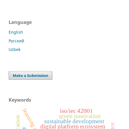
Language
English
Русский
Uzbek
Make a Submission
Keywords
learning analytics
iso/iec 42001
green innovation
sustainable development
digital platform ecosystem