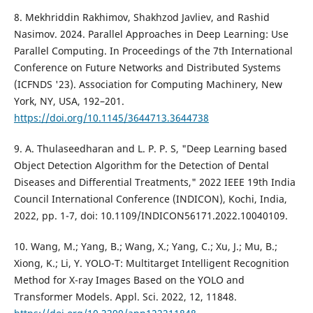
8. Mekhriddin Rakhimov, Shakhzod Javliev, and Rashid
Nasimov. 2024. Parallel Approaches in Deep Learning: Use
Parallel Computing. In Proceedings of the 7th International
Conference on Future Networks and Distributed Systems
(ICFNDS '23). Association for Computing Machinery, New
York, NY, USA, 192–201.
https://doi.org/10.1145/3644713.3644738
9. A. Thulaseedharan and L. P. P. S, "Deep Learning based
Object Detection Algorithm for the Detection of Dental
Diseases and Differential Treatments," 2022 IEEE 19th India
Council International Conference (INDICON), Kochi, India,
2022, pp. 1-7, doi: 10.1109/INDICON56171.2022.10040109.
10. Wang, M.; Yang, B.; Wang, X.; Yang, C.; Xu, J.; Mu, B.;
Xiong, K.; Li, Y. YOLO-T: Multitarget Intelligent Recognition
Method for X-ray Images Based on the YOLO and
Transformer Models. Appl. Sci. 2022, 12, 11848.