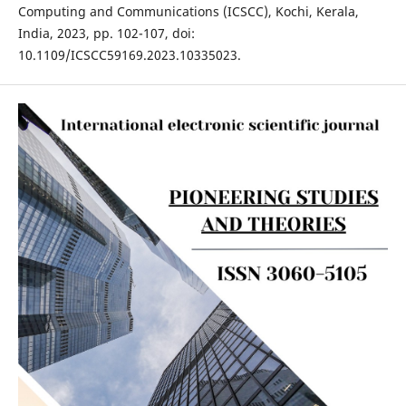
Computing and Communications (ICSCC), Kochi, Kerala,
India, 2023, pp. 102-107, doi:
10.1109/ICSCC59169.2023.10335023.