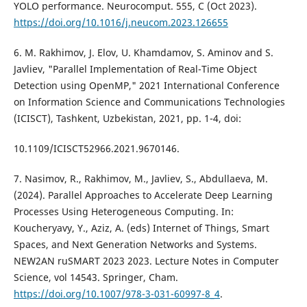
YOLO performance. Neurocomput. 555, C (Oct 2023).
https://doi.org/10.1016/j.neucom.2023.126655
6. M. Rakhimov, J. Elov, U. Khamdamov, S. Aminov and S.
Javliev, "Parallel Implementation of Real-Time Object
Detection using OpenMP," 2021 International Conference
on Information Science and Communications Technologies
(ICISCT), Tashkent, Uzbekistan, 2021, pp. 1-4, doi:
10.1109/ICISCT52966.2021.9670146.
7. Nasimov, R., Rakhimov, M., Javliev, S., Abdullaeva, M.
(2024). Parallel Approaches to Accelerate Deep Learning
Processes Using Heterogeneous Computing. In:
Koucheryavy, Y., Aziz, A. (eds) Internet of Things, Smart
Spaces, and Next Generation Networks and Systems.
NEW2AN ruSMART 2023 2023. Lecture Notes in Computer
Science, vol 14543. Springer, Cham.
https://doi.org/10.1007/978-3-031-60997-8_4
.