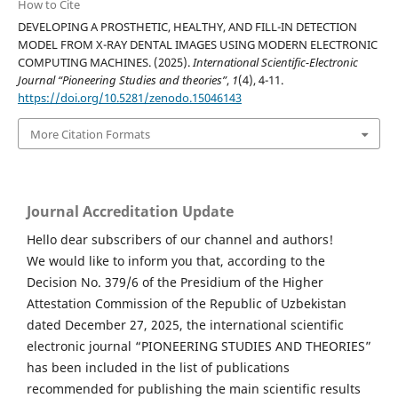
How to Cite
DEVELOPING A PROSTHETIC, HEALTHY, AND FILL-IN DETECTION
MODEL FROM X-RAY DENTAL IMAGES USING MODERN ELECTRONIC
COMPUTING MACHINES. (2025).
International Scientific-Electronic
Journal “Pioneering Studies and theories”
,
1
(4), 4-11.
https://doi.org/10.5281/zenodo.15046143
More Citation Formats
Journal Accreditation Update
Hello dear subscribers of our channel and authors!
We would like to inform you that, according to the
Decision No. 379/6 of the Presidium of the Higher
Attestation Commission of the Republic of Uzbekistan
dated December 27, 2025, the international scientific
electronic journal “PIONEERING STUDIES AND THEORIES”
has been included in the list of publications
recommended for publishing the main scientific results