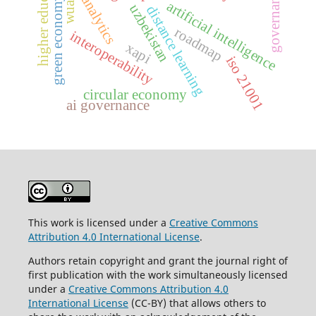
higher education
governance
green economy
artificial intelligence
wua
uzbekistan
distance learning
roadmap
interoperability
xapi
iso 21001
circular economy
ai governance
This work is licensed under a
Creative Commons
Attribution 4.0 International License
.
Authors retain copyright and grant the journal right of
first publication with the work simultaneously licensed
under a
Creative Commons Attribution 4.0
International License
(CC-BY) that allows others to