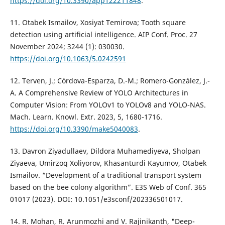
https://doi.org/10.3390/app122211848
.
11. Otabek Ismailov, Xosiyat Temirova; Tooth square
detection using artificial intelligence. AIP Conf. Proc. 27
November 2024; 3244 (1): 030030.
https://doi.org/10.1063/5.0242591
12. Terven, J.; Córdova-Esparza, D.-M.; Romero-González, J.-
A. A Comprehensive Review of YOLO Architectures in
Computer Vision: From YOLOv1 to YOLOv8 and YOLO-NAS.
Mach. Learn. Knowl. Extr. 2023, 5, 1680-1716.
https://doi.org/10.3390/make5040083
.
13. Davron Ziyadullaev, Dildora Muhamediyeva, Sholpan
Ziyaeva, Umirzoq Xoliyorov, Khasanturdi Kayumov, Otabek
Ismailov. “Development of a traditional transport system
based on the bee colony algorithm”. E3S Web of Conf. 365
01017 (2023). DOI: 10.1051/e3sconf/202336501017.
14. R. Mohan, R. Arunmozhi and V. Rajinikanth, "Deep-