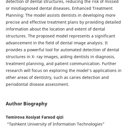
detection of dental structures, reducing the risk of missed
or misdiagnosed dental diseases. Enhanced Treatment
Planning: The model assists dentists in developing more
precise and effective treatment plans by providing detailed
information about the location and extent of dental
structures. The proposed model represents a significant
advancement in the field of dental image analysis. It
provides a powerful tool for automated detection of dental
structures in X- ray images, aiding dentists in diagnosis,
treatment planning, and patient communication. Further
research will focus on exploring the model's applications in
other areas of dentistry, such as caries detection and
periodontal disease assessment.
Author Biography
Temirova Xosiyat Farxod qizi
“Tashkent University of Information Technologies”