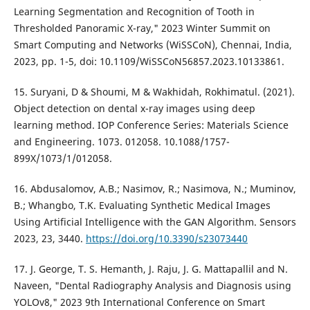
Learning Segmentation and Recognition of Tooth in
Thresholded Panoramic X-ray," 2023 Winter Summit on
Smart Computing and Networks (WiSSCoN), Chennai, India,
2023, pp. 1-5, doi: 10.1109/WiSSCoN56857.2023.10133861.
15. Suryani, D & Shoumi, M & Wakhidah, Rokhimatul. (2021).
Object detection on dental x-ray images using deep
learning method. IOP Conference Series: Materials Science
and Engineering. 1073. 012058. 10.1088/1757-
899X/1073/1/012058.
16. Abdusalomov, A.B.; Nasimov, R.; Nasimova, N.; Muminov,
B.; Whangbo, T.K. Evaluating Synthetic Medical Images
Using Artificial Intelligence with the GAN Algorithm. Sensors
2023, 23, 3440.
https://doi.org/10.3390/s23073440
17. J. George, T. S. Hemanth, J. Raju, J. G. Mattapallil and N.
Naveen, "Dental Radiography Analysis and Diagnosis using
YOLOv8," 2023 9th International Conference on Smart