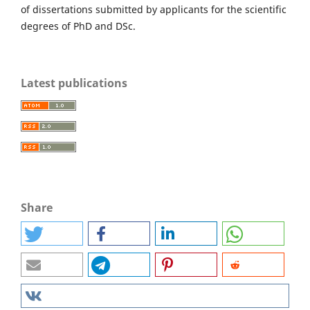
of dissertations submitted by applicants for the scientific
degrees of PhD and DSc.
Latest publications
Share