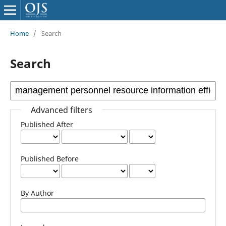
Home
/
Search
Search
Advanced filters
Published After
Published Before
By Author