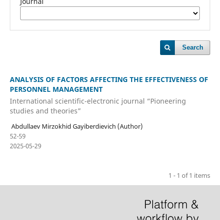
Journal
Search
ANALYSIS OF FACTORS AFFECTING THE EFFECTIVENESS OF
PERSONNEL MANAGEMENT
International scientific-electronic journal “Pioneering
studies and theories”
Abdullaev Mirzokhid Gayiberdievich (Author)
52-59
2025-05-29
1 - 1 of 1 items