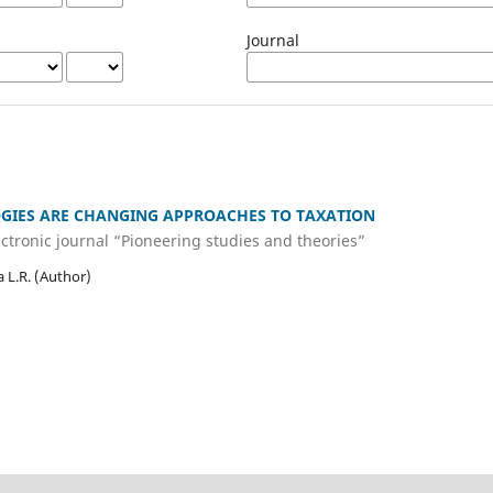
Journal
GIES ARE CHANGING APPROACHES TO TAXATION
lectronic journal “Pioneering studies and theories”
 L.R. (Author)