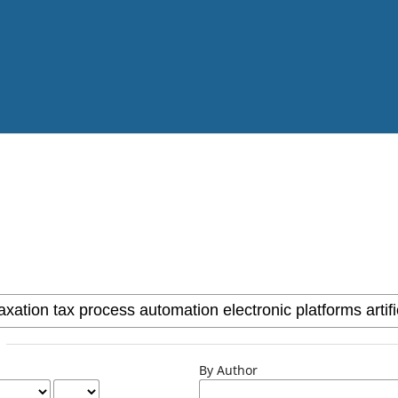
By Author