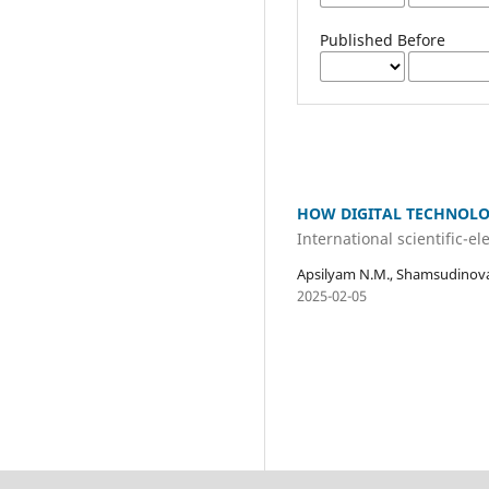
Published Before
HOW DIGITAL TECHNOLO
International scientific-e
Apsilyam N.M., Shamsudinova
2025-02-05