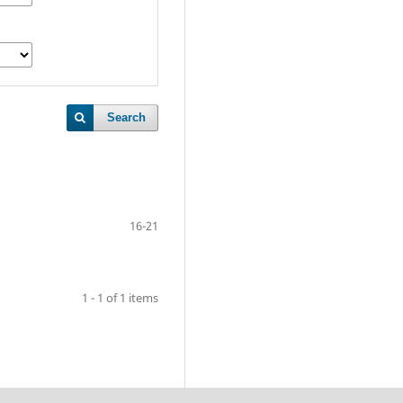
Search
16-21
1 - 1 of 1 items