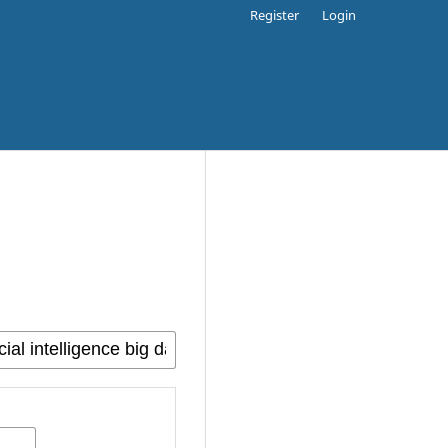
Register
Login