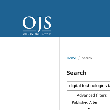
Home
/
Search
Search
Advanced filters
Published After