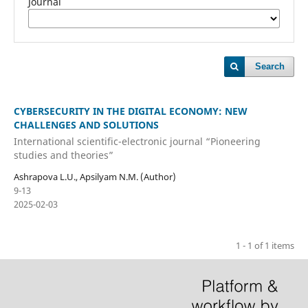
Journal
Search
CYBERSECURITY IN THE DIGITAL ECONOMY: NEW
CHALLENGES AND SOLUTIONS
International scientific-electronic journal “Pioneering
studies and theories”
Ashrapova L.U., Apsilyam N.M. (Author)
9-13
2025-02-03
1 - 1 of 1 items