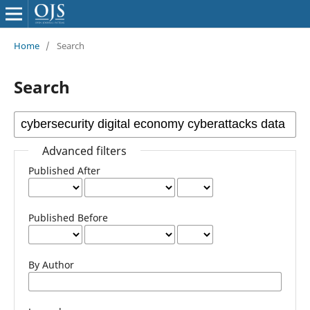
Home
/
Search
Search
Advanced filters
Published After
Published Before
By Author